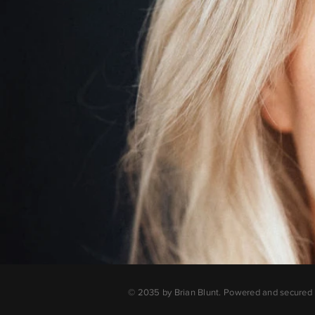
© 2035 by Brian Blunt. Powered and secured