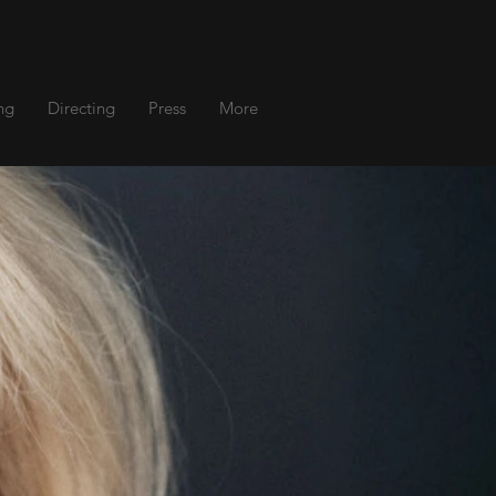
ng
Directing
Press
More