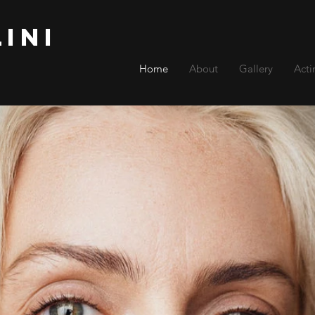
lini
Home
About
Gallery
Acti