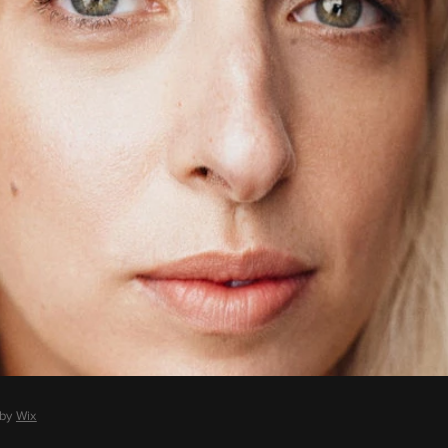
 by
Wix