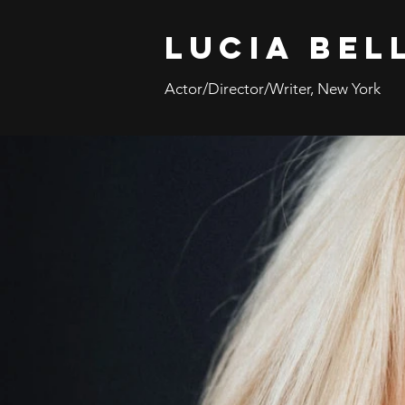
Lucia Bel
Actor/Director/Writer, New York